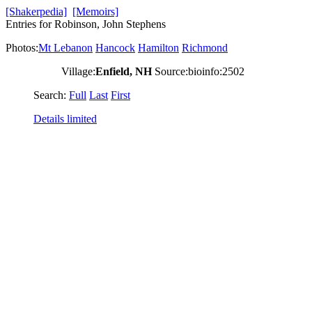
[Shakerpedia]
[Memoirs]
Entries for Robinson, John Stephens
Photos:
Mt Lebanon
Hancock
Hamilton
Richmond
Village:
Enfield, NH
Source:bioinfo:2502
Search:
Full
Last
First
Details limited