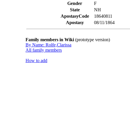
Gender
F
State
NH
ApostasyCode
18640811
Apostasy
08/11/1864
Family members in Wiki
(prototype version)
By Name: Rolfe,Clarissa
All family members
How to add