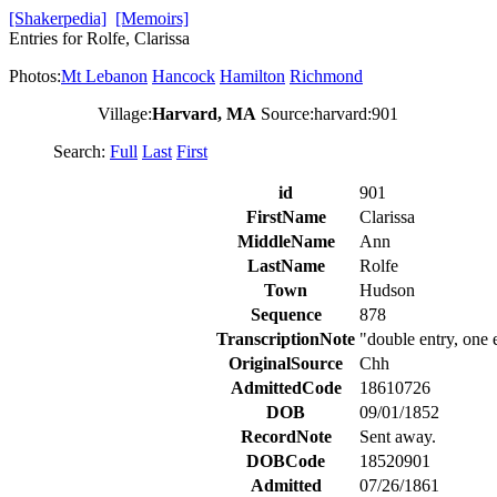
[Shakerpedia]
[Memoirs]
Entries for Rolfe, Clarissa
Photos:
Mt Lebanon
Hancock
Hamilton
Richmond
Village:
Harvard, MA
Source:harvard:901
Search:
Full
Last
First
id
901
FirstName
Clarissa
MiddleName
Ann
LastName
Rolfe
Town
Hudson
Sequence
878
TranscriptionNote
"double entry, one 
OriginalSource
Chh
AdmittedCode
18610726
DOB
09/01/1852
RecordNote
Sent away.
DOBCode
18520901
Admitted
07/26/1861