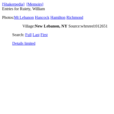
[Shakerpedia]
[Memoirs]
Entries for Ruiety, William
Photos:
Mt Lebanon
Hancock
Hamilton
Richmond
Village:
New Lebanon, NY
Source:whrsreel:012651
Search:
Full
Last
First
Details limited