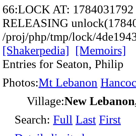
66:LOCK AT: 1784031792
RELEASING unlock(17840
/proj/php/tmp/lock/4de19
[Shakerpedia]
[Memoirs]
Entries for Seaton, Philip
Photos:
Mt Lebanon
Hanco
Village:
New Lebanon
Search:
Full
Last
First