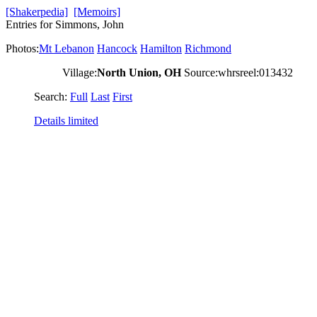
[Shakerpedia]
[Memoirs]
Entries for Simmons, John
Photos:
Mt Lebanon
Hancock
Hamilton
Richmond
Village:
North Union, OH
Source:whrsreel:013432
Search:
Full
Last
First
Details limited