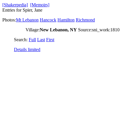
[Shakerpedia]
[Memoirs]
Entries for Spier, Jane
Photos:
Mt Lebanon
Hancock
Hamilton
Richmond
Village:
New Lebanon, NY
Source:sni_work:1810
Search:
Full
Last
First
Details limited