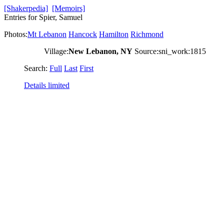
[Shakerpedia]
[Memoirs]
Entries for Spier, Samuel
Photos:
Mt Lebanon
Hancock
Hamilton
Richmond
Village:
New Lebanon, NY
Source:sni_work:1815
Search:
Full
Last
First
Details limited