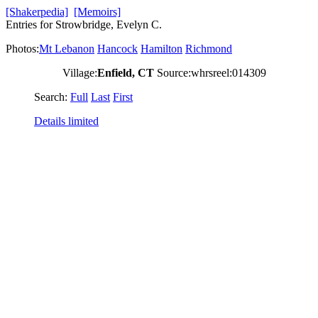
[Shakerpedia]
[Memoirs]
Entries for Strowbridge, Evelyn C.
Photos:
Mt Lebanon
Hancock
Hamilton
Richmond
Village:
Enfield, CT
Source:whrsreel:014309
Search:
Full
Last
First
Details limited