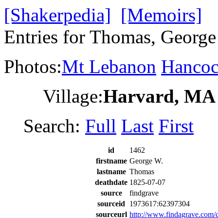
[Shakerpedia]
[Memoirs]
Entries for Thomas, George
Photos:
Mt Lebanon
Hanco
Village:
Harvard, MA
Search:
Full
Last
First
id
1462
firstname
George W.
lastname
Thomas
deathdate
1825-07-07
source
findgrave
sourceid
1973617:62397304
sourceurl
http://www.findagrave.co