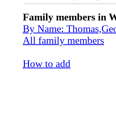
Family members in W
By Name: Thomas,Geo
All family members
How to add