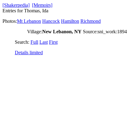
[Shakerpedia]
[Memoirs]
Entries for Thomas, Ida
Photos:
Mt Lebanon
Hancock
Hamilton
Richmond
Village:
New Lebanon, NY
Source:sni_work:1894
Search:
Full
Last
First
Details limited