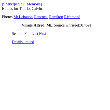
[Shakerpedia]
[Memoirs]
Entries for Thurlo, Calvin
Photos:
Mt Lebanon
Hancock
Hamilton
Richmond
Village:
Alfred, ME
Source:whrsreel:014691
Search:
Full
Last
First
Details limited