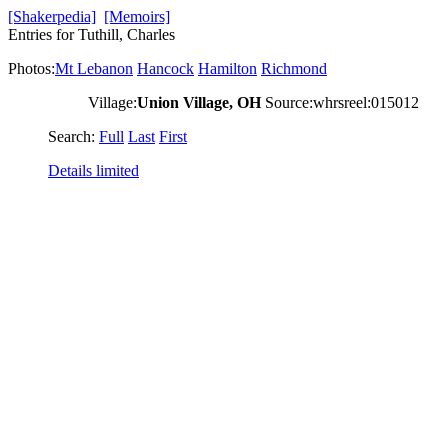
[Shakerpedia]
[Memoirs]
Entries for Tuthill, Charles
Photos:
Mt Lebanon
Hancock
Hamilton
Richmond
Village:
Union Village, OH
Source:whrsreel:015012
Search:
Full
Last
First
Details limited