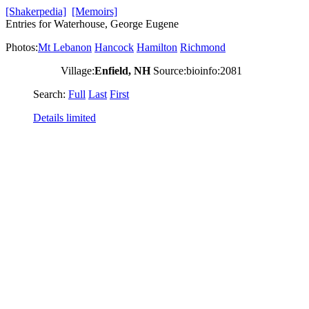
[Shakerpedia]
[Memoirs]
Entries for Waterhouse, George Eugene
Photos:
Mt Lebanon
Hancock
Hamilton
Richmond
Village:
Enfield, NH
Source:bioinfo:2081
Search:
Full
Last
First
Details limited