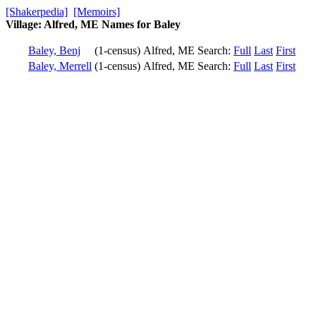
[Shakerpedia]
[Memoirs]
Village: Alfred, ME Names for Baley
Baley, Benj
(1-census)
Alfred, ME
Search:
Full
Last
First
Baley, Merrell
(1-census)
Alfred, ME
Search:
Full
Last
First