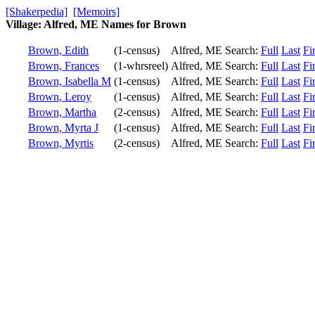
[Shakerpedia]
[Memoirs]
Village: Alfred, ME Names for Brown
Brown, Edith
(1-census)
Alfred, ME
Search:
Full
Last
Fir
Brown, Frances
(1-whrsreel)
Alfred, ME
Search:
Full
Last
Fir
Brown, Isabella M
(1-census)
Alfred, ME
Search:
Full
Last
Fir
Brown, Leroy
(1-census)
Alfred, ME
Search:
Full
Last
Fir
Brown, Martha
(2-census)
Alfred, ME
Search:
Full
Last
Fir
Brown, Myrta J
(1-census)
Alfred, ME
Search:
Full
Last
Fir
Brown, Myrtis
(2-census)
Alfred, ME
Search:
Full
Last
Fir