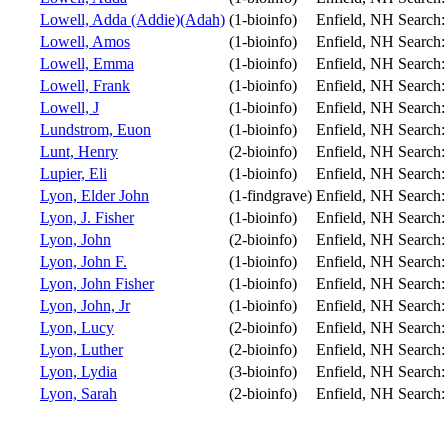
Lowell, Adda (Addie)(Adah)
(1-bioinfo)
Enfield, NH
Search
Lowell, Amos
(1-bioinfo)
Enfield, NH
Search
Lowell, Emma
(1-bioinfo)
Enfield, NH
Search
Lowell, Frank
(1-bioinfo)
Enfield, NH
Search
Lowell, J
(1-bioinfo)
Enfield, NH
Search
Lundstrom, Euon
(1-bioinfo)
Enfield, NH
Search
Lunt, Henry
(2-bioinfo)
Enfield, NH
Search
Lupier, Eli
(1-bioinfo)
Enfield, NH
Search
Lyon, Elder John
(1-findgrave)
Enfield, NH
Search
Lyon, J. Fisher
(1-bioinfo)
Enfield, NH
Search
Lyon, John
(2-bioinfo)
Enfield, NH
Search
Lyon, John F.
(1-bioinfo)
Enfield, NH
Search
Lyon, John Fisher
(1-bioinfo)
Enfield, NH
Search
Lyon, John, Jr
(1-bioinfo)
Enfield, NH
Search
Lyon, Lucy
(2-bioinfo)
Enfield, NH
Search
Lyon, Luther
(2-bioinfo)
Enfield, NH
Search
Lyon, Lydia
(3-bioinfo)
Enfield, NH
Search
Lyon, Sarah
(2-bioinfo)
Enfield, NH
Search