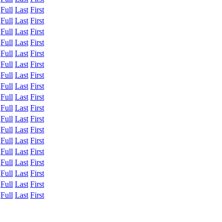
:
Full
Last
First
:
Full
Last
First
:
Full
Last
First
:
Full
Last
First
:
Full
Last
First
:
Full
Last
First
:
Full
Last
First
:
Full
Last
First
:
Full
Last
First
:
Full
Last
First
:
Full
Last
First
:
Full
Last
First
:
Full
Last
First
:
Full
Last
First
:
Full
Last
First
:
Full
Last
First
:
Full
Last
First
:
Full
Last
First