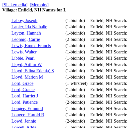
[Shakerpedia]
[Memoirs]
Village: Enfield, NH Names for L
Laboy, Joseph
(1-bioinfo)
Enfield, NH
Search
Lapier, Ida Nathalie
(1-bioinfo)
Enfield, NH
Search
Layton, Hannah
(1-bioinfo)
Enfield, NH
Search
Leonard, Carrie
(2-bioinfo)
Enfield, NH
Search
Lewis, Emma Francis
(1-bioinfo)
Enfield, NH
Search
Lewis, Walter
(1-bioinfo)
Enfield, NH
Search
Libbie, Pearl
(1-bioinfo)
Enfield, NH
Search
Lloyd, Arthur W
(1-bioinfo)
Enfield, NH
Search
Lloyd, Edina Edenia) S
(1-bioinfo)
Enfield, NH
Search
Lloyd, Marion M
(1-bioinfo)
Enfield, NH
Search
Lord, Grace
(1-whrsreel)
Enfield, NH
Search
Lord, Gracie
(1-bioinfo)
Enfield, NH
Search
Lord, Harriet J
(1-bioinfo)
Enfield, NH
Search
Lord, Patience
(2-bioinfo)
Enfield, NH
Search
Lougee, Edmund
(1-bioinfo)
Enfield, NH
Search
Lougee, Harold B
(1-bioinfo)
Enfield, NH
Search
Lowd, Jennie
(2-bioinfo)
Enfield, NH
Search
Lowell, Adda
(1-bioinfo)
Enfield, NH
Search