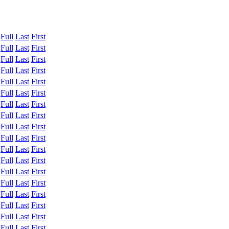
:
Full
Last
First
:
Full
Last
First
:
Full
Last
First
:
Full
Last
First
:
Full
Last
First
:
Full
Last
First
:
Full
Last
First
:
Full
Last
First
:
Full
Last
First
:
Full
Last
First
:
Full
Last
First
:
Full
Last
First
:
Full
Last
First
:
Full
Last
First
:
Full
Last
First
:
Full
Last
First
:
Full
Last
First
:
Full
Last
First