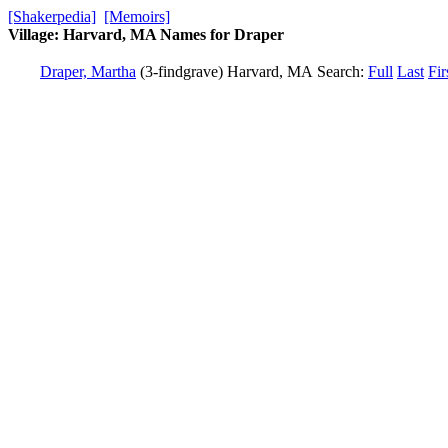
[Shakerpedia]
[Memoirs]
Village: Harvard, MA Names for Draper
Draper, Martha
(3-findgrave)
Harvard, MA
Search:
Full
Last
Fir