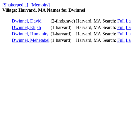
[Shakerpedia]
[Memoirs]
Village: Harvard, MA Names for Dwinnel
Dwinnel, David
(2-findgrave)
Harvard, MA
Search:
Full
La
Dwinnel, Elijah
(1-harvard)
Harvard, MA
Search:
Full
La
Dwinnel, Humanity
(1-harvard)
Harvard, MA
Search:
Full
La
Dwinnel, Mehetabel
(1-harvard)
Harvard, MA
Search:
Full
La