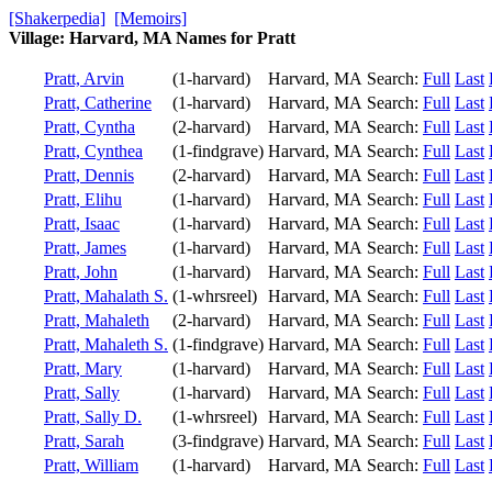
[Shakerpedia]
[Memoirs]
Village: Harvard, MA Names for Pratt
Pratt, Arvin
(1-harvard)
Harvard, MA
Search:
Full
Last
Pratt, Catherine
(1-harvard)
Harvard, MA
Search:
Full
Last
Pratt, Cyntha
(2-harvard)
Harvard, MA
Search:
Full
Last
Pratt, Cynthea
(1-findgrave)
Harvard, MA
Search:
Full
Last
Pratt, Dennis
(2-harvard)
Harvard, MA
Search:
Full
Last
Pratt, Elihu
(1-harvard)
Harvard, MA
Search:
Full
Last
Pratt, Isaac
(1-harvard)
Harvard, MA
Search:
Full
Last
Pratt, James
(1-harvard)
Harvard, MA
Search:
Full
Last
Pratt, John
(1-harvard)
Harvard, MA
Search:
Full
Last
Pratt, Mahalath S.
(1-whrsreel)
Harvard, MA
Search:
Full
Last
Pratt, Mahaleth
(2-harvard)
Harvard, MA
Search:
Full
Last
Pratt, Mahaleth S.
(1-findgrave)
Harvard, MA
Search:
Full
Last
Pratt, Mary
(1-harvard)
Harvard, MA
Search:
Full
Last
Pratt, Sally
(1-harvard)
Harvard, MA
Search:
Full
Last
Pratt, Sally D.
(1-whrsreel)
Harvard, MA
Search:
Full
Last
Pratt, Sarah
(3-findgrave)
Harvard, MA
Search:
Full
Last
Pratt, William
(1-harvard)
Harvard, MA
Search:
Full
Last