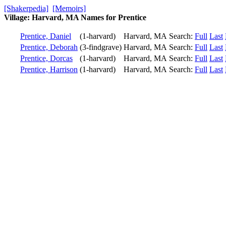
[Shakerpedia]
[Memoirs]
Village: Harvard, MA Names for Prentice
Prentice, Daniel
(1-harvard)
Harvard, MA
Search:
Full
Last
Prentice, Deborah
(3-findgrave)
Harvard, MA
Search:
Full
Last
Prentice, Dorcas
(1-harvard)
Harvard, MA
Search:
Full
Last
Prentice, Harrison
(1-harvard)
Harvard, MA
Search:
Full
Last