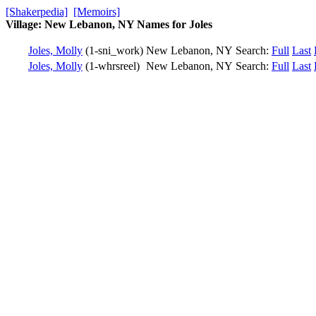
[Shakerpedia]
[Memoirs]
Village: New Lebanon, NY Names for Joles
Joles, Molly
(1-sni_work)
New Lebanon, NY
Search:
Full
Last
Joles, Molly
(1-whrsreel)
New Lebanon, NY
Search:
Full
Last