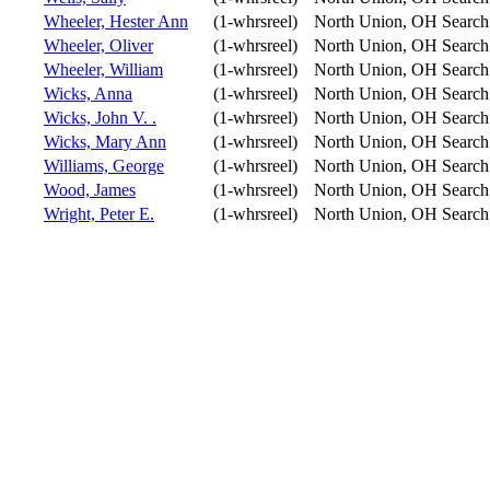
Wheeler, Hester Ann
(1-whrsreel)
North Union, OH
Search
Wheeler, Oliver
(1-whrsreel)
North Union, OH
Search
Wheeler, William
(1-whrsreel)
North Union, OH
Search
Wicks, Anna
(1-whrsreel)
North Union, OH
Search
Wicks, John V. .
(1-whrsreel)
North Union, OH
Search
Wicks, Mary Ann
(1-whrsreel)
North Union, OH
Search
Williams, George
(1-whrsreel)
North Union, OH
Search
Wood, James
(1-whrsreel)
North Union, OH
Search
Wright, Peter E.
(1-whrsreel)
North Union, OH
Search