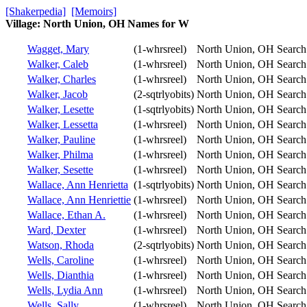
[Shakerpedia]
[Memoirs]
Village: North Union, OH Names for W
Wagget, Mary
(1-whrsreel)
North Union, OH
Search
Walker, Caleb
(1-whrsreel)
North Union, OH
Search
Walker, Charles
(1-whrsreel)
North Union, OH
Search
Walker, Jacob
(2-sqtrlyobits)
North Union, OH
Search
Walker, Lesette
(1-sqtrlyobits)
North Union, OH
Search
Walker, Lessetta
(1-whrsreel)
North Union, OH
Search
Walker, Pauline
(1-whrsreel)
North Union, OH
Search
Walker, Philma
(1-whrsreel)
North Union, OH
Search
Walker, Sesette
(1-whrsreel)
North Union, OH
Search
Wallace, Ann Henrietta
(1-sqtrlyobits)
North Union, OH
Search
Wallace, Ann Henriettie
(1-whrsreel)
North Union, OH
Search
Wallace, Ethan A.
(1-whrsreel)
North Union, OH
Search
Ward, Dexter
(1-whrsreel)
North Union, OH
Search
Watson, Rhoda
(2-sqtrlyobits)
North Union, OH
Search
Wells, Caroline
(1-whrsreel)
North Union, OH
Search
Wells, Dianthia
(1-whrsreel)
North Union, OH
Search
Wells, Lydia Ann
(1-whrsreel)
North Union, OH
Search
Wells, Sally
(1-whrsreel)
North Union, OH
Search