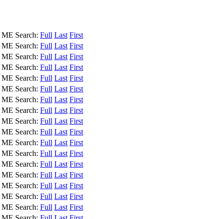
, ME
Search:
Full
Last
First
, ME
Search:
Full
Last
First
, ME
Search:
Full
Last
First
, ME
Search:
Full
Last
First
, ME
Search:
Full
Last
First
, ME
Search:
Full
Last
First
, ME
Search:
Full
Last
First
, ME
Search:
Full
Last
First
, ME
Search:
Full
Last
First
, ME
Search:
Full
Last
First
, ME
Search:
Full
Last
First
, ME
Search:
Full
Last
First
, ME
Search:
Full
Last
First
, ME
Search:
Full
Last
First
, ME
Search:
Full
Last
First
, ME
Search:
Full
Last
First
, ME
Search:
Full
Last
First
, ME
Search:
Full
Last
First