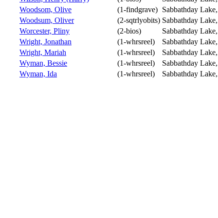
Woodsom, Olive
(1-findgrave)
Sabbathday Lake
Woodsum, Oliver
(2-sqtrlyobits)
Sabbathday Lake
Worcester, Pliny
(2-bios)
Sabbathday Lake
Wright, Jonathan
(1-whrsreel)
Sabbathday Lake
Wright, Mariah
(1-whrsreel)
Sabbathday Lake
Wyman, Bessie
(1-whrsreel)
Sabbathday Lake
Wyman, Ida
(1-whrsreel)
Sabbathday Lake