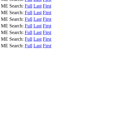
, ME
Search:
Full
Last
First
, ME
Search:
Full
Last
First
, ME
Search:
Full
Last
First
, ME
Search:
Full
Last
First
, ME
Search:
Full
Last
First
, ME
Search:
Full
Last
First
, ME
Search:
Full
Last
First