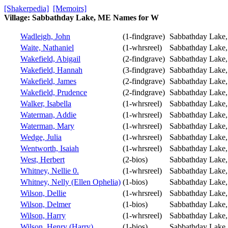
[Shakerpedia]
[Memoirs]
Village: Sabbathday Lake, ME Names for W
Wadleigh, John
(1-findgrave)
Sabbathday Lake
Waite, Nathaniel
(1-whrsreel)
Sabbathday Lake
Wakefield, Abigail
(2-findgrave)
Sabbathday Lake
Wakefield, Hannah
(3-findgrave)
Sabbathday Lake
Wakefield, James
(2-findgrave)
Sabbathday Lake
Wakefield, Prudence
(2-findgrave)
Sabbathday Lake
Walker, Isabella
(1-whrsreel)
Sabbathday Lake
Waterman, Addie
(1-whrsreel)
Sabbathday Lake
Waterman, Mary
(1-whrsreel)
Sabbathday Lake
Wedge, Julia
(1-whrsreel)
Sabbathday Lake
Wentworth, Isaiah
(1-whrsreel)
Sabbathday Lake
West, Herbert
(2-bios)
Sabbathday Lake
Whitney, Nellie 0.
(1-whrsreel)
Sabbathday Lake
Whitney, Nelly (Ellen Ophelia)
(1-bios)
Sabbathday Lake
Wilson, Dellie
(1-whrsreel)
Sabbathday Lake
Wilson, Delmer
(1-bios)
Sabbathday Lake
Wilson, Harry
(1-whrsreel)
Sabbathday Lake
Wilson, Henry (Harry)
(1-bios)
Sabbathday Lake