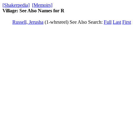
[Shakerpedia]
[Memoirs]
Village: See Also Names for R
Russell, Jerusha
(1-whrsreel)
See Also
Search:
Full
Last
First