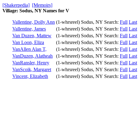
[Shakerpedia]
[Memoirs]
Village: Sodus, NY Names for V
Vallentine, Dolly Ann
(1-whrsreel)
Sodus, NY
Search:
Full
Last
Vallentine, James
(1-whrsreel)
Sodus, NY
Search:
Full
Last
Van Duzen, Mattew
(1-whrsreel)
Sodus, NY
Search:
Full
Last
Van Loon, Eliza
(1-whrsreel)
Sodus, NY
Search:
Full
Last
VanAllen Alan T,
(1-whrsreel)
Sodus, NY
Search:
Full
Last
VanDuzen, Alatheah
(1-whrsreel)
Sodus, NY
Search:
Full
Last
VanRansler, Henry
(1-whrsreel)
Sodus, NY
Search:
Full
Last
VanScoik, Margaret
(1-whrsreel)
Sodus, NY
Search:
Full
Last
Vincent, Elizabeth
(1-whrsreel)
Sodus, NY
Search:
Full
Last