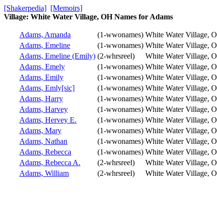
[Shakerpedia]
[Memoirs]
Village: White Water Village, OH Names for Adams
Adams, Amanda
(1-wwonames)
White Water Village, 
Adams, Emeline
(1-wwonames)
White Water Village, 
Adams, Emeline (Emily)
(2-whrsreel)
White Water Village, 
Adams, Emely
(1-wwonames)
White Water Village, 
Adams, Emily
(1-wwonames)
White Water Village, 
Adams, Emly[sic]
(1-wwonames)
White Water Village, 
Adams, Harry
(1-wwonames)
White Water Village, 
Adams, Harvey
(1-wwonames)
White Water Village, 
Adams, Hervey E.
(1-wwonames)
White Water Village, 
Adams, Mary
(1-wwonames)
White Water Village, 
Adams, Nathan
(1-wwonames)
White Water Village, 
Adams, Rebecca
(1-wwonames)
White Water Village, 
Adams, Rebecca A.
(2-whrsreel)
White Water Village, 
Adams, William
(2-whrsreel)
White Water Village, 