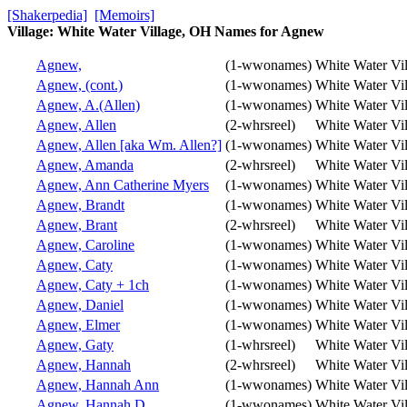
[Shakerpedia]
[Memoirs]
Village: White Water Village, OH Names for Agnew
Agnew,
(1-wwonames)
White Water Vi
Agnew, (cont.)
(1-wwonames)
White Water Vi
Agnew, A.(Allen)
(1-wwonames)
White Water Vi
Agnew, Allen
(2-whrsreel)
White Water Vi
Agnew, Allen [aka Wm. Allen?]
(1-wwonames)
White Water Vi
Agnew, Amanda
(2-whrsreel)
White Water Vi
Agnew, Ann Catherine Myers
(1-wwonames)
White Water Vi
Agnew, Brandt
(1-wwonames)
White Water Vi
Agnew, Brant
(2-whrsreel)
White Water Vi
Agnew, Caroline
(1-wwonames)
White Water Vi
Agnew, Caty
(1-wwonames)
White Water Vi
Agnew, Caty + 1ch
(1-wwonames)
White Water Vi
Agnew, Daniel
(1-wwonames)
White Water Vi
Agnew, Elmer
(1-wwonames)
White Water Vi
Agnew, Gaty
(1-whrsreel)
White Water Vi
Agnew, Hannah
(2-whrsreel)
White Water Vi
Agnew, Hannah Ann
(1-wwonames)
White Water Vi
Agnew, Hannah D.
(1-wwonames)
White Water Vi