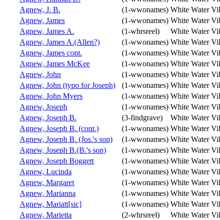
Agnew, J. B.
(1-wwonames)
White Water Vi
Agnew, James
(1-wwonames)
White Water Vi
Agnew, James A.
(1-whrsreel)
White Water Vi
Agnew, James A.(Allen?)
(1-wwonames)
White Water Vi
Agnew, James cont.
(1-wwonames)
White Water Vi
Agnew, James McKee
(1-wwonames)
White Water Vi
Agnew, John
(1-wwonames)
White Water Vi
Agnew, John (typo for Joseph)
(1-wwonames)
White Water Vi
Agnew, John Myers
(1-wwonames)
White Water Vi
Agnew, Joseph
(1-wwonames)
White Water Vi
Agnew, Joseph B.
(3-findgrave)
White Water Vi
Agnew, Joseph B. (cont.)
(1-wwonames)
White Water Vi
Agnew, Joseph B. (Jos.'s son)
(1-wwonames)
White Water Vi
Agnew, Joseph B.(B.'s son)
(1-wwonames)
White Water Vi
Agnew, Joseph Boggett
(1-wwonames)
White Water Vi
Agnew, Lucinda
(1-wwonames)
White Water Vi
Agnew, Margaret
(1-wwonames)
White Water Vi
Agnew, Marianna
(1-wwonames)
White Water Vi
Agnew, Mariatt[sic]
(1-wwonames)
White Water Vi
Agnew, Marietta
(2-whrsreel)
White Water Vi