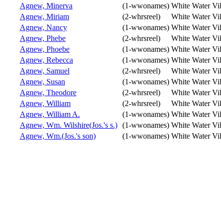
Agnew, Minerva
(1-wwonames)
White Water Vi
Agnew, Miriam
(2-whrsreel)
White Water Vi
Agnew, Nancy
(1-wwonames)
White Water Vi
Agnew, Phebe
(2-whrsreel)
White Water Vi
Agnew, Phoebe
(1-wwonames)
White Water Vi
Agnew, Rebecca
(1-wwonames)
White Water Vi
Agnew, Samuel
(2-whrsreel)
White Water Vi
Agnew, Susan
(1-wwonames)
White Water Vi
Agnew, Theodore
(2-whrsreel)
White Water Vi
Agnew, William
(2-whrsreel)
White Water Vi
Agnew, William A.
(1-wwonames)
White Water Vi
Agnew, Wm. Wilshire(Jos.'s s.)
(1-wwonames)
White Water Vi
Agnew, Wm.(Jos.'s son)
(1-wwonames)
White Water Vi