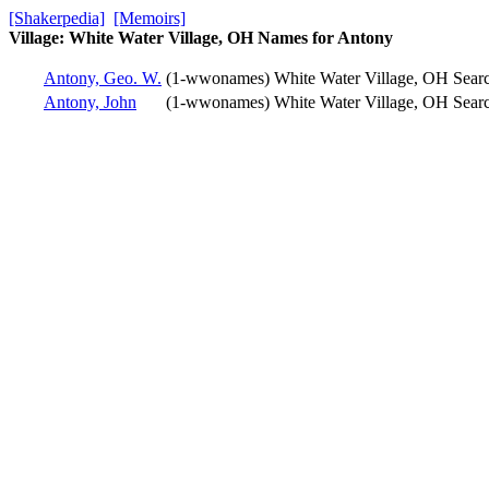
[Shakerpedia]
[Memoirs]
Village: White Water Village, OH Names for Antony
Antony, Geo. W.
(1-wwonames)
White Water Village, OH
Sear
Antony, John
(1-wwonames)
White Water Village, OH
Sear