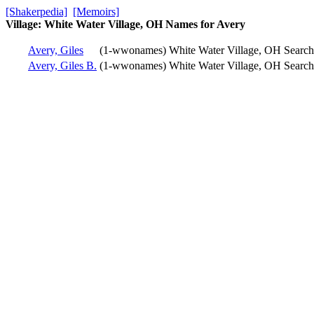
[Shakerpedia]
[Memoirs]
Village: White Water Village, OH Names for Avery
Avery, Giles
(1-wwonames)
White Water Village, OH
Searc
Avery, Giles B.
(1-wwonames)
White Water Village, OH
Searc