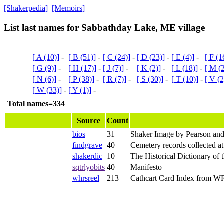
[Shakerpedia]
[Memoirs]
List last names for Sabbathday Lake, ME village
[ A (10)]
-
[ B (51)]
-
[ C (24)]
-
[ D (23)]
-
[ E (4)]
-
[ F (1
[ G (9)]
-
[ H (17)]
-
[ J (7)]
-
[ K (2)]
-
[ L (18)]
-
[ M (
[ N (6)]
-
[ P (38)]
-
[ R (7)]
-
[ S (30)]
-
[ T (10)]
-
[ V (2
[ W (33)]
-
[ Y (1)]
-
Total names=334
Source
Count
bios
31
Shaker Image by Pearson and
findgrave
40
Cemetery records collected a
shakerdic
10
The Historical Dictionary of 
sqtrlyobits
40
Manifesto
whrsreel
213
Cathcart Card Index from 