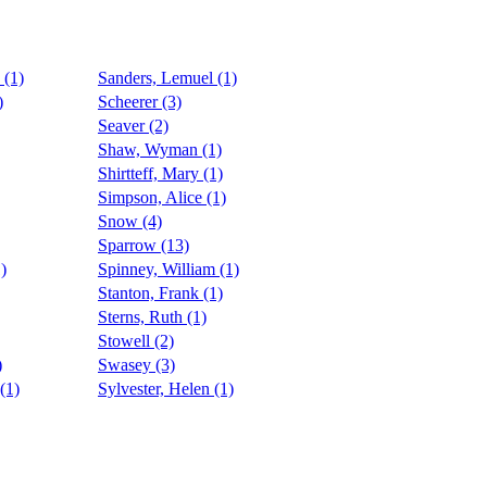
 (1)
Sanders, Lemuel (1)
)
Scheerer (3)
Seaver (2)
Shaw, Wyman (1)
Shirtteff, Mary (1)
Simpson, Alice (1)
Snow (4)
Sparrow (13)
)
Spinney, William (1)
Stanton, Frank (1)
Sterns, Ruth (1)
Stowell (2)
)
Swasey (3)
(1)
Sylvester, Helen (1)