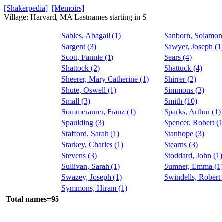
[Shakerpedia]
[Memoirs]
Village: Harvard, MA Lastnames starting in S
Sables, Abagail (1)
Sanborn, Solamon
Sargent (3)
Sawyer, Joseph (1
Scott, Fannie (1)
Sears (4)
Shattock (2)
Shattuck (4)
Sheerer, Mary Catherine (1)
Shirrer (2)
Shute, Oswell (1)
Simmons (3)
Small (3)
Smith (10)
Sommeraurer, Franz (1)
Sparks, Arthur (1)
Spaulding (3)
Spencer, Robert (1
Stafford, Sarah (1)
Stanhope (3)
Starkey, Charles (1)
Stearns (3)
Stevens (3)
Stoddard, John (1)
Sullivan, Sarah (1)
Sumner, Emma (1
Swazey, Joseph (1)
Swindells, Robert 
Symmons, Hiram (1)
Total names=95