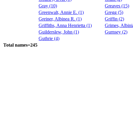
Gray (10)
Greaves (15)
Greenwalt, Annie E. (1)
Gregg (5)
Greiner, Albinea R. (1)
Griffin (2)
Griffiths, Anna Henrietta (1)
Grimes, Albini
Guilderslew, John (1)
Gurnsey (2)
Guthrie (4)
Total names=245