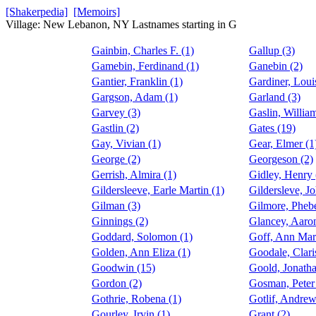
[Shakerpedia]
[Memoirs]
Village: New Lebanon, NY Lastnames starting in G
Gainbin, Charles F. (1)
Gallup (3)
Gamebin, Ferdinand (1)
Ganebin (2)
Gantier, Franklin (1)
Gardiner, Loui
Gargson, Adam (1)
Garland (3)
Garvey (3)
Gaslin, William
Gastlin (2)
Gates (19)
Gay, Vivian (1)
Gear, Elmer (1
George (2)
Georgeson (2)
Gerrish, Almira (1)
Gidley, Henry 
Gildersleeve, Earle Martin (1)
Gildersleve, Jo
Gilman (3)
Gilmore, Pheb
Ginnings (2)
Glancey, Aaro
Goddard, Solomon (1)
Goff, Ann Mar
Golden, Ann Eliza (1)
Goodale, Clari
Goodwin (15)
Goold, Jonatha
Gordon (2)
Gosman, Peter 
Gothrie, Robena (1)
Gotlif, Andrew
Gourley, Irvin (1)
Grant (2)