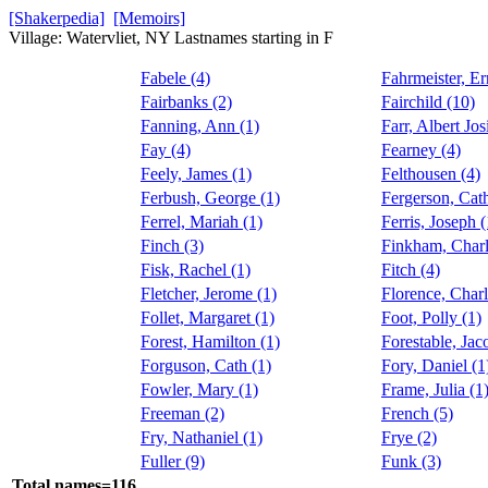
[Shakerpedia]
[Memoirs]
Village: Watervliet, NY Lastnames starting in F
Fabele (4)
Fahrmeister, Er
Fairbanks (2)
Fairchild (10)
Fanning, Ann (1)
Farr, Albert Jos
Fay (4)
Fearney (4)
Feely, James (1)
Felthousen (4)
Ferbush, George (1)
Fergerson, Cath
Ferrel, Mariah (1)
Ferris, Joseph (
Finch (3)
Finkham, Charl
Fisk, Rachel (1)
Fitch (4)
Fletcher, Jerome (1)
Florence, Charl
Follet, Margaret (1)
Foot, Polly (1)
Forest, Hamilton (1)
Forestable, Jac
Forguson, Cath (1)
Fory, Daniel (1
Fowler, Mary (1)
Frame, Julia (1
Freeman (2)
French (5)
Fry, Nathaniel (1)
Frye (2)
Fuller (9)
Funk (3)
Total names=116