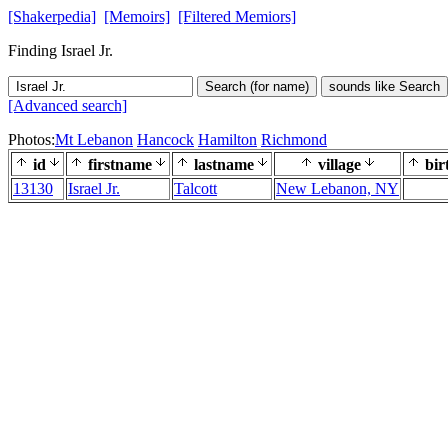
[Shakerpedia]
[Memoirs]
[Filtered Memiors]
Finding Israel Jr.
Search (for name)
sounds like Search
[Advanced search]
Photos:
Mt Lebanon
Hancock
Hamilton
Richmond
id
firstname
lastname
village
bir
13130
Israel Jr.
Talcott
New Lebanon, NY