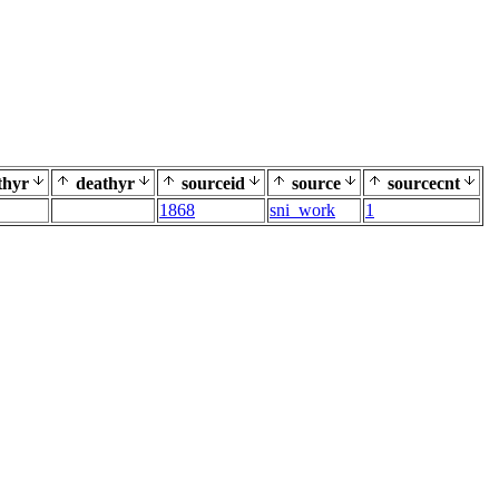
thyr
deathyr
sourceid
source
sourcecnt
1868
sni_work
1