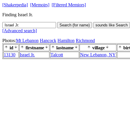
[Shakerpedia]
[Memoirs]
[Filtered Memiors]
Finding Israel Jr.
Search (for name)
sounds like Search
[Advanced search]
Photos:
Mt Lebanon
Hancock
Hamilton
Richmond
id
firstname
lastname
village
bir
13130
Israel Jr.
Talcott
New Lebanon, NY