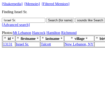
[Shakerpedia]
[Memoirs]
[Filtered Memiors]
Finding Israel Sr.
Search (for name)
sounds like Search
[Advanced search]
Photos:
Mt Lebanon
Hancock
Hamilton
Richmond
id
firstname
lastname
village
bir
13131
Israel Sr.
Talcott
New Lebanon, NY