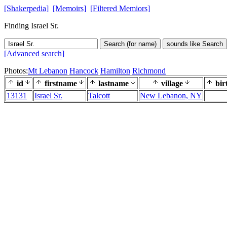
[Shakerpedia]
[Memoirs]
[Filtered Memiors]
Finding Israel Sr.
Search (for name)
sounds like Search
[Advanced search]
Photos:
Mt Lebanon
Hancock
Hamilton
Richmond
id
firstname
lastname
village
bir
13131
Israel Sr.
Talcott
New Lebanon, NY