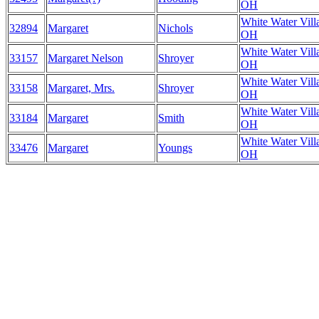
OH
White Water Vill
32894
Margaret
Nichols
OH
White Water Vill
33157
Margaret Nelson
Shroyer
OH
White Water Vill
33158
Margaret, Mrs.
Shroyer
OH
White Water Vill
33184
Margaret
Smith
OH
White Water Vill
33476
Margaret
Youngs
OH