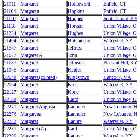
21011
Margaret
Hollinworth
Enfield, CT
21104
Margarett
Hopkins
Enfield, CT
21110
Margaret
Hopper
South Union, K
21118
Margaret
Horgan
Union Village, 
21284
Margaret
Hughes
Union Village, 
21404
Margaret
Hutchinson
Watervliet, NY
21547
Margaret
Jeffries
Union Village, 
21627
Margaret A.
John
Union Village, 
21687
Margaret
Johnson
Pleasant Hill, K
21945
Margaret
Kettler
Union Village, 
22048
Margaret (colored)
Kingstown
Hancock, MA
22064
Margaret
Kirk
Watervliet, NY
22127
Margaret
Kone
Union Village, 
22188
Margaret
Laird
Union Village, 
22275
Margaret Augusta
Lannuier
New Lebanon, 
22276
Margaretta
Lannuier
New Lebanon, 
22282
Margaret
Lanure
Watervliet, NY
22287
Margaret (A)
Lard
Union Village, 
22309
Margaret
Latimer
Watervliet, NY