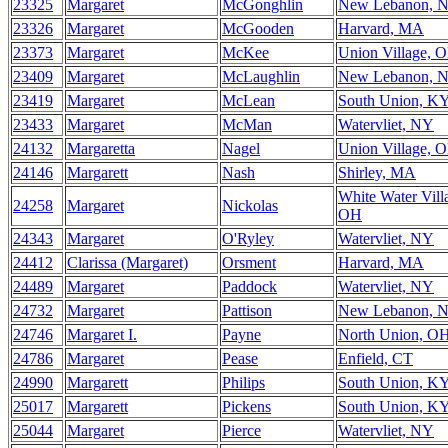
23325
Margaret
McGonghlin
New Lebanon, 
23326
Margaret
McGooden
Harvard, MA
23373
Margaret
McKee
Union Village, 
23409
Margaret
McLaughlin
New Lebanon, 
23419
Margaret
McLean
South Union, K
23433
Margaret
McMan
Watervliet, NY
24132
Margaretta
Nagel
Union Village, 
24146
Margarett
Nash
Shirley, MA
White Water Vill
24258
Margaret
Nickolas
OH
24343
Margaret
O'Ryley
Watervliet, NY
24412
Clarissa (Margaret)
Orsment
Harvard, MA
24489
Margaret
Paddock
Watervliet, NY
24732
Margaret
Pattison
New Lebanon, 
24746
Margaret I.
Payne
North Union, O
24786
Margaret
Pease
Enfield, CT
24990
Margarett
Philips
South Union, K
25017
Margarett
Pickens
South Union, K
25044
Margaret
Pierce
Watervliet, NY