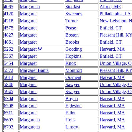
4065
Margaretta
Stedfast
Alfred, ME
4120
Margaret
Sweeney
Philadelphia, PA
4218
Margaret
Turner
New Lebanon, 
4575
Margaret
Pease
Enfield, CT
4827
Margaret
Boston
Pleasant Hill, K
4861
Margaret
Brooks
Enfield, CT
5262
Margaret W
Gooding
Harvard, MA
5367
Margaret
Hopkins
Enfield, CT
5454
Margaret
Knox
Union Village, 
5572
Margaret Banta
Montfort
Pleasant Hill, K
5613
Margaret
Orsment
Harvard, MA
5846
Margaret
Sawyer
Union Village, 
5945
Margaret
Swayer
Union Village, 
6304
Margaret
Boyha
Harvard, MA
6508
Margaret
Egleston
Harvard, MA
6511
Margaret
Elliot
Harvard, MA
6697
Margaretta
Holts
Harvard, MA
6793
Margaretta
Linsey
Harvard, MA