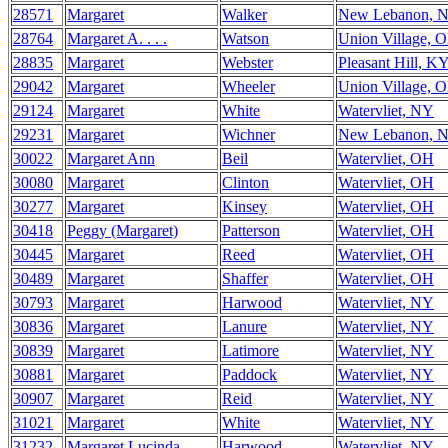
28571
Margaret
Walker
New Lebanon, 
28764
Margaret A. . . .
Watson
Union Village, 
28835
Margaret
Webster
Pleasant Hill, K
29042
Margaret
Wheeler
Union Village, 
29124
Margaret
White
Watervliet, NY
29231
Margaret
Wichner
New Lebanon, 
30022
Margaret Ann
Beil
Watervliet, OH
30080
Margaret
Clinton
Watervliet, OH
30277
Margaret
Kinsey
Watervliet, OH
30418
Peggy (Margaret)
Patterson
Watervliet, OH
30445
Margaret
Reed
Watervliet, OH
30489
Margaret
Shaffer
Watervliet, OH
30793
Margaret
Harwood
Watervliet, NY
30836
Margaret
Lanure
Watervliet, NY
30839
Margaret
Latimore
Watervliet, NY
30881
Margaret
Paddock
Watervliet, NY
30907
Margaret
Reid
Watervliet, NY
31021
Margaret
White
Watervliet, NY
31232
Margaret Lucinda
Harwood
Watervliet, NY