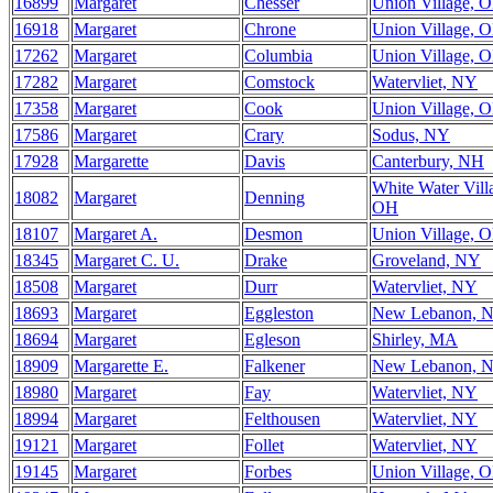
16899
Margaret
Chesser
Union Village, 
16918
Margaret
Chrone
Union Village, 
17262
Margaret
Columbia
Union Village, 
17282
Margaret
Comstock
Watervliet, NY
17358
Margaret
Cook
Union Village, 
17586
Margaret
Crary
Sodus, NY
17928
Margarette
Davis
Canterbury, NH
White Water Vill
18082
Margaret
Denning
OH
18107
Margaret A.
Desmon
Union Village, 
18345
Margaret C. U.
Drake
Groveland, NY
18508
Margaret
Durr
Watervliet, NY
18693
Margaret
Eggleston
New Lebanon, 
18694
Margaret
Egleson
Shirley, MA
18909
Margarette E.
Falkener
New Lebanon, 
18980
Margaret
Fay
Watervliet, NY
18994
Margaret
Felthousen
Watervliet, NY
19121
Margaret
Follet
Watervliet, NY
19145
Margaret
Forbes
Union Village, 