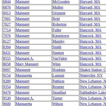
6844
Margaret
McGooden
Harvard, MA
6876
Margaret
Mullen
Harvard, MA
6913
Margaret
Orsment
Harvard, MA
7001
Margaret
Reid
Harvard, MA
7027
Margaret
Roberton
Harvard, MA
7714
Margaret
Fuller
Hancock, MA
7976
Margaret
Kingstown
Hancock, MA
8127
Margaret
Murphy
Hancock, MA
8394
Margaret
Smith
Hancock, MA
8431
Margaret
Stanton
Hancock, MA
8555
Margaret A.
VanValen
Hancock, MA
8658
Mary Margaret
Winn
Hancock, MA
9097
Margarett
Hopkins
Shaker Station, 
9154
Margaretta
Lannuir
Watervliet, NY
9289
Margaret
Pattison
New Lebanon, 
9354
Margaret
Reamer
New Lebanon, 
9479
Margaret
Steadfast
Sabbathday Lak
9530
Margaret A.
Turner
New Lebanon, 
9600
Margaretta
Wilson
New Lebanon, 