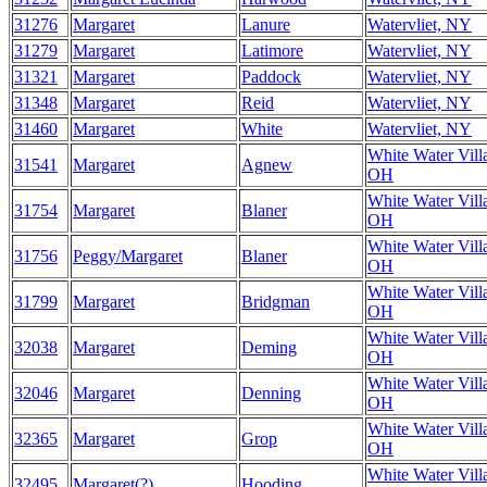
31276
Margaret
Lanure
Watervliet, NY
31279
Margaret
Latimore
Watervliet, NY
31321
Margaret
Paddock
Watervliet, NY
31348
Margaret
Reid
Watervliet, NY
31460
Margaret
White
Watervliet, NY
White Water Vill
31541
Margaret
Agnew
OH
White Water Vill
31754
Margaret
Blaner
OH
White Water Vill
31756
Peggy/Margaret
Blaner
OH
White Water Vill
31799
Margaret
Bridgman
OH
White Water Vill
32038
Margaret
Deming
OH
White Water Vill
32046
Margaret
Denning
OH
White Water Vill
32365
Margaret
Grop
OH
White Water Vill
32495
Margaret(?)
Hooding