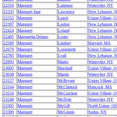
22310
Margaret
Latimore
Watervliet, NY
22333
Margaret Jane
Lawrence
New Lebanon, 
22352
Margaret
Leach
Union Village, 
22397
Margaret
Leelon
New Lebanon, 
22424
Margaret
Leland
New Lebanon, 
22485
Margaretta Delano
Lester
New Lebanon, 
22569
Margaret
Lindsay
Harvard, MA
22679
Margaret
Longstreth
Union Village, 
22785
Margaret
Lyall
New Lebanon, 
22993
Margaret
Marks
Watervliet, NY
23005
Margaret
Marshall
Union Village, 
23038
Margaret
Martin
Watervliet, NY
23127
Margaret
McBryant
Union Village, 
23164
Margaret
McClintock
Hancock, MA
23216
Margaret
McCracken
Union Village, 
23248
Margaret
McDole
Watervliet, NY
23305
Margaret
McGill
North Union, O
23309
Margaret
McGinnis
Sodus, NY