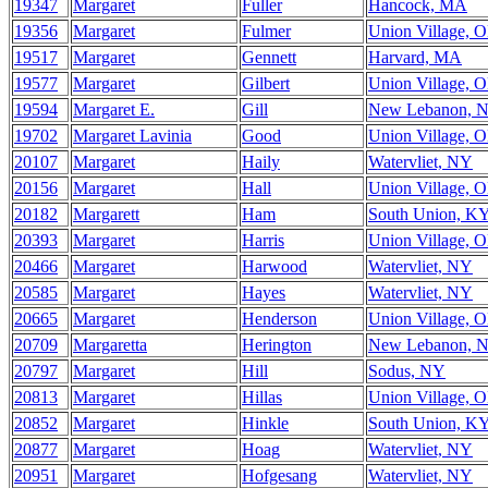
19347
Margaret
Fuller
Hancock, MA
19356
Margaret
Fulmer
Union Village, 
19517
Margaret
Gennett
Harvard, MA
19577
Margaret
Gilbert
Union Village, 
19594
Margaret E.
Gill
New Lebanon, 
19702
Margaret Lavinia
Good
Union Village, 
20107
Margaret
Haily
Watervliet, NY
20156
Margaret
Hall
Union Village, 
20182
Margarett
Ham
South Union, K
20393
Margaret
Harris
Union Village, 
20466
Margaret
Harwood
Watervliet, NY
20585
Margaret
Hayes
Watervliet, NY
20665
Margaret
Henderson
Union Village, 
20709
Margaretta
Herington
New Lebanon, 
20797
Margaret
Hill
Sodus, NY
20813
Margaret
Hillas
Union Village, 
20852
Margaret
Hinkle
South Union, K
20877
Margaret
Hoag
Watervliet, NY
20951
Margaret
Hofgesang
Watervliet, NY