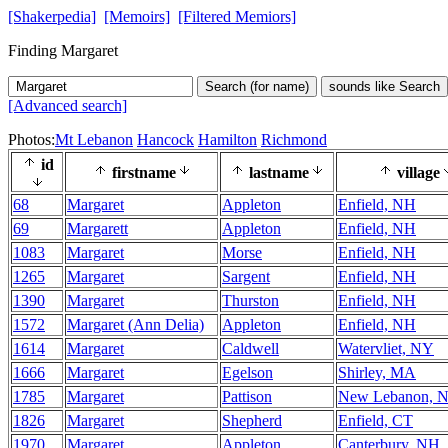
[Shakerpedia]
[Memoirs]
[Filtered Memiors]
Finding Margaret
Search (for name)
sounds like Search
[Advanced search]
Photos:
Mt Lebanon
Hancock
Hamilton
Richmond
id
firstname
lastname
village
68
Margaret
Appleton
Enfield, NH
69
Margarett
Appleton
Enfield, NH
1083
Margaret
Morse
Enfield, NH
1265
Margaret
Sargent
Enfield, NH
1390
Margaret
Thurston
Enfield, NH
1572
Margaret (Ann Delia)
Appleton
Enfield, NH
1614
Margaret
Caldwell
Watervliet, NY
1666
Margaret
Egelson
Shirley, MA
1785
Margaret
Pattison
New Lebanon, 
1826
Margaret
Shepherd
Enfield, CT
1970
Margaret
Appleton
Canterbury, NH