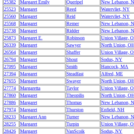
25382
Margaret Emily
Queripel
New Lebanon, 
25523
Margaret
Reed
Watervliet, NY
25560
Margaret
Reid
Watervliet, NY
25568
Margaret
Remer
New Lebanon, 
25738
Margaret
Ridder
New Lebanon, 
25873
Margaret E.
Robinson
Union Village, 
26339
Margaret
Sawyer
North Union, O
26564
Margaret
Shaffer
Union Village, 
26794
Margaret
Shout
Sodus, NY
27095
Margaret
Smith
Hancock, MA
27394
Margaret
Steadfast
Alfred, ME
27655
Margaret
Swayer
North Union, O
27774
Margaretta
Taylor
Union Village, 
27860
Margaret
Theopilis
North Union, O
27886
Margaret
Thomas
New Lebanon, 
27974
Margaret
Thurston
Enfield, NH
28233
Margaret Ann
Turner
New Lebanon, 
28255
Margaret
Turpin
Union Village, 
28426
Margaret
VanScoik
Sodus, NY