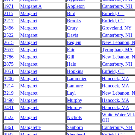
1971
Margaret A
Appleton
Canterbury, NH
2115
Margaret
Bird
Enfield, CT
2217
Margaret
Brooks
Enfield, CT
2456
Margaret
Crary
Groveland, NY
2522
Margaret
Davis
Canterbury, NH
2615
Margaret
Eeglein
New Lebanon, 
2657
Margaret
Fair
Tyringham, MA
2786
Margaret
Gill
New Lebanon, 
2875
Margaret
Hale
Canterbury, NH
3051
Margaret
Hopkins
Enfield, CT
3206
Margarett
Lammuier
Hancock, MA
3214
Margaret
Lannure
Hancock, MA
3219
Margaret
Layl
New Lebanon, 
3490
Margaret
Murphy
Hancock, MA
3491
Margarett
Murphy
Hancock, MA
White Water Vill
3522
Margaret
Nichols
OH
3861
Margarette
Sanborn
Canterbury, NH
3932
Margaret
Shepherd
Enfield, CT