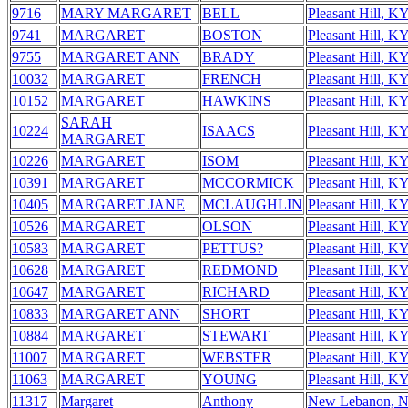
9716
MARY MARGARET
BELL
Pleasant Hill, K
9741
MARGARET
BOSTON
Pleasant Hill, K
9755
MARGARET ANN
BRADY
Pleasant Hill, K
10032
MARGARET
FRENCH
Pleasant Hill, K
10152
MARGARET
HAWKINS
Pleasant Hill, K
SARAH
10224
ISAACS
Pleasant Hill, K
MARGARET
10226
MARGARET
ISOM
Pleasant Hill, K
10391
MARGARET
MCCORMICK
Pleasant Hill, K
10405
MARGARET JANE
MCLAUGHLIN
Pleasant Hill, K
10526
MARGARET
OLSON
Pleasant Hill, K
10583
MARGARET
PETTUS?
Pleasant Hill, K
10628
MARGARET
REDMOND
Pleasant Hill, K
10647
MARGARET
RICHARD
Pleasant Hill, K
10833
MARGARET ANN
SHORT
Pleasant Hill, K
10884
MARGARET
STEWART
Pleasant Hill, K
11007
MARGARET
WEBSTER
Pleasant Hill, K
11063
MARGARET
YOUNG
Pleasant Hill, K
11317
Margaret
Anthony
New Lebanon, 