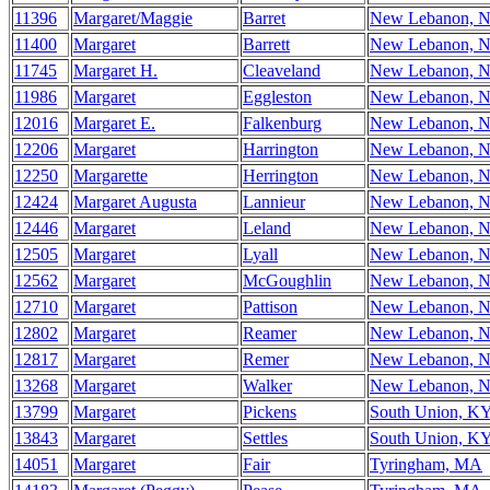
11396
Margaret/Maggie
Barret
New Lebanon, 
11400
Margaret
Barrett
New Lebanon, 
11745
Margaret H.
Cleaveland
New Lebanon, 
11986
Margaret
Eggleston
New Lebanon, 
12016
Margaret E.
Falkenburg
New Lebanon, 
12206
Margaret
Harrington
New Lebanon, 
12250
Margarette
Herrington
New Lebanon, 
12424
Margaret Augusta
Lannieur
New Lebanon, 
12446
Margaret
Leland
New Lebanon, 
12505
Margaret
Lyall
New Lebanon, 
12562
Margaret
McGoughlin
New Lebanon, 
12710
Margaret
Pattison
New Lebanon, 
12802
Margaret
Reamer
New Lebanon, 
12817
Margaret
Remer
New Lebanon, 
13268
Margaret
Walker
New Lebanon, 
13799
Margaret
Pickens
South Union, K
13843
Margaret
Settles
South Union, K
14051
Margaret
Fair
Tyringham, MA