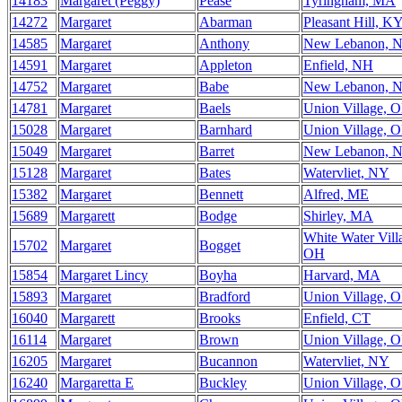
14183
Margaret (Peggy)
Pease
Tyringham, MA
14272
Margaret
Abarman
Pleasant Hill, K
14585
Margaret
Anthony
New Lebanon, 
14591
Margaret
Appleton
Enfield, NH
14752
Margaret
Babe
New Lebanon, 
14781
Margaret
Baels
Union Village, 
15028
Margaret
Barnhard
Union Village, 
15049
Margaret
Barret
New Lebanon, 
15128
Margaret
Bates
Watervliet, NY
15382
Margaret
Bennett
Alfred, ME
15689
Margarett
Bodge
Shirley, MA
White Water Vill
15702
Margaret
Bogget
OH
15854
Margaret Lincy
Boyha
Harvard, MA
15893
Margaret
Bradford
Union Village, 
16040
Margarett
Brooks
Enfield, CT
16114
Margaret
Brown
Union Village, 
16205
Margaret
Bucannon
Watervliet, NY
16240
Margaretta E
Buckley
Union Village, 