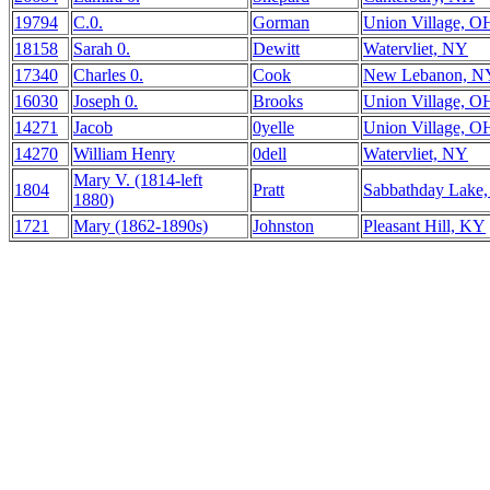
19794
C.0.
Gorman
Union Village, O
18158
Sarah 0.
Dewitt
Watervliet, NY
17340
Charles 0.
Cook
New Lebanon, N
16030
Joseph 0.
Brooks
Union Village, O
14271
Jacob
0yelle
Union Village, O
14270
William Henry
0dell
Watervliet, NY
Mary V. (1814-left
1804
Pratt
Sabbathday Lake
1880)
1721
Mary (1862-1890s)
Johnston
Pleasant Hill, KY