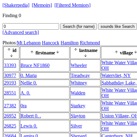
[Shakerpedia]
[Memoirs]
[Filtered Memiors]
Finding 0
Search (for name)
sounds like Search
[Advanced search]
Photos:
Mt Lebanon
Hancock
Hamilton
Richmond
id
lastname
firstname
village
White Water Villa
33393
Bruce NF1860
Wheeler
OH
30977
0. Maria
Treadway
Watervliet, NY
29193
Nellie 0.
Whitney
Sabbathday Lake
White Water Villa
28551
A. 0.
Walden
OH
White Water Villa
27382
0ra
Starkey
OH
26952
Robert 0. .
Slayton
Union Village, O
White Water Villa
26825
Lewis 0.
Silver
OH
26684
Lamira 0.
Shepard
Canterbury, NH