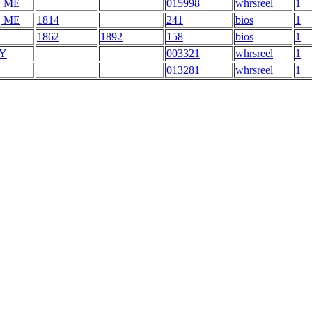
, ME
015998
whrsreel
1
, ME
1814
241
bios
1
1862
1892
158
bios
1
NY
003321
whrsreel
1
013281
whrsreel
1