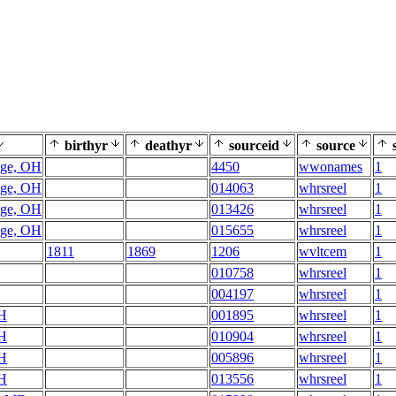
birthyr
deathyr
sourceid
source
s
age, OH
4450
wwonames
1
age, OH
014063
whrsreel
1
age, OH
013426
whrsreel
1
age, OH
015655
whrsreel
1
1811
1869
1206
wvltcem
1
010758
whrsreel
1
004197
whrsreel
1
OH
001895
whrsreel
1
OH
010904
whrsreel
1
OH
005896
whrsreel
1
OH
013556
whrsreel
1