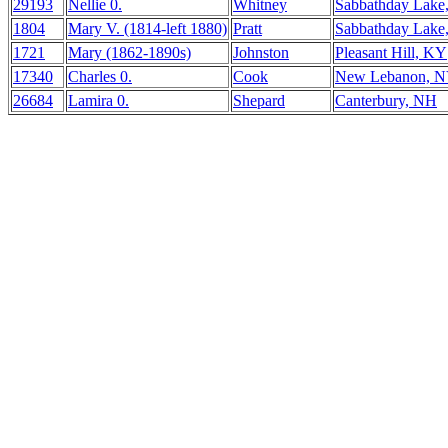
29193
Nellie 0.
Whitney
Sabbathday Lake
1804
Mary V. (1814-left 1880)
Pratt
Sabbathday Lake
1721
Mary (1862-1890s)
Johnston
Pleasant Hill, KY
17340
Charles 0.
Cook
New Lebanon, 
26684
Lamira 0.
Shepard
Canterbury, NH