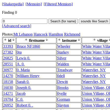
[Shakerpedia]
[Memoirs]
[Filtered Memiors]
Finding 0
Search (for name)
sounds like Search
[Advanced search]
Photos:
Mt Lebanon
Hancock
Hamilton
Richmond
id
firstname
lastname
village
33393
Bruce NF1860
Wheeler
White Water Vill
27382
0ra
Starkey
White Water Vill
26825
Lewis 0.
Silver
White Water Vill
28551
A. 0.
Walden
White Water Vill
30977
0. Maria
Treadway
Watervliet, NY
14270
William Henry
0dell
Watervliet, NY
18158
Sarah 0.
Dewitt
Watervliet, NY
16030
Joseph 0.
Brooks
Union Village, 
14271
Jacob
0yelle
Union Village, 
19794
C.0.
Gorman
Union Village, 
26952
Robert 0. .
Slayton
Union Village, 