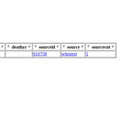
deathyr
sourceid
source
sourcecnt
010758
whrsreel
1