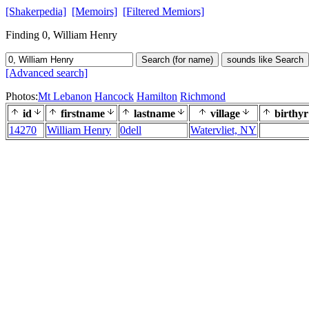
[Shakerpedia]
[Memoirs]
[Filtered Memiors]
Finding 0, William Henry
Search (for name)
sounds like Search
[Advanced search]
Photos:
Mt Lebanon
Hancock
Hamilton
Richmond
id
firstname
lastname
village
birthyr
14270
William Henry
0dell
Watervliet, NY