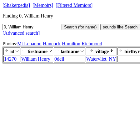
[Shakerpedia]
[Memoirs]
[Filtered Memiors]
Finding 0, William Henry
Search (for name)
sounds like Search
[Advanced search]
Photos:
Mt Lebanon
Hancock
Hamilton
Richmond
id
firstname
lastname
village
birthyr
14270
William Henry
0dell
Watervliet, NY