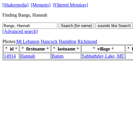
[Shakerpedia]
[Memoirs]
[Filtered Memiors]
Finding Bangs, Hannah
Search (for name)
sounds like Search
[Advanced search]
Photos:
Mt Lebanon
Hancock
Hamilton
Richmond
id
firstname
lastname
village
b
14914
Hannah
Bangs
Sabbathday Lake, ME