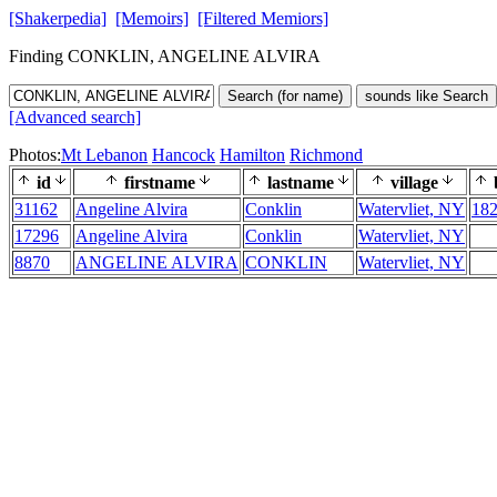
[Shakerpedia]
[Memoirs]
[Filtered Memiors]
Finding CONKLIN, ANGELINE ALVIRA
Search (for name)
sounds like Search
[Advanced search]
Photos:
Mt Lebanon
Hancock
Hamilton
Richmond
id
firstname
lastname
village
31162
Angeline Alvira
Conklin
Watervliet, NY
18
17296
Angeline Alvira
Conklin
Watervliet, NY
8870
ANGELINE ALVIRA
CONKLIN
Watervliet, NY