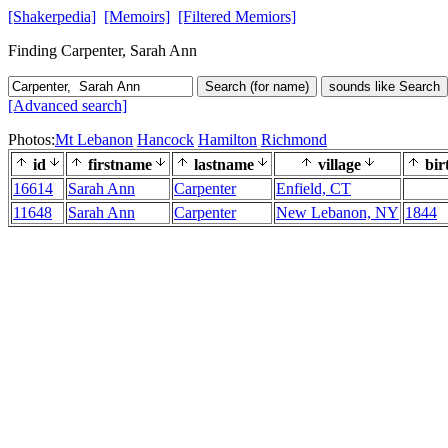
[Shakerpedia]
[Memoirs]
[Filtered Memiors]
Finding Carpenter, Sarah Ann
Search (for name)
sounds like Search
[Advanced search]
Photos:
Mt Lebanon
Hancock
Hamilton
Richmond
id
firstname
lastname
village
bir
16614
Sarah Ann
Carpenter
Enfield, CT
11648
Sarah Ann
Carpenter
New Lebanon, NY
1844