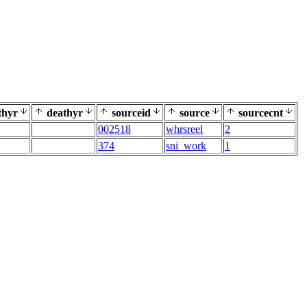
thyr
deathyr
sourceid
source
sourcecnt
002518
whrsreel
2
374
sni_work
1