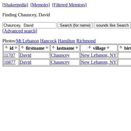
[Shakerpedia]
[Memoirs]
[Filtered Memiors]
Finding Chauncey, David
Search (for name)
sounds like Search
[Advanced search]
Photos:
Mt Lebanon
Hancock
Hamilton
Richmond
id
firstname
lastname
village
bir
11707
David
Chauncey
New Lebanon, NY
16877
David
Chauncey
New Lebanon, NY