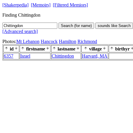
[Shakerpedia]
[Memoirs]
[Filtered Memiors]
Finding Chittingdon
Search (for name)
sounds like Search
[Advanced search]
Photos:
Mt Lebanon
Hancock
Hamilton
Richmond
id
firstname
lastname
village
birthyr
6357
Israel
Chittingdon
Harvard, MA