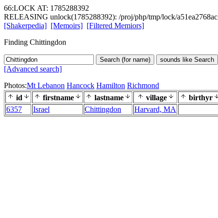
66:LOCK AT: 1785288392
RELEASING unlock(1785288392): /proj/php/tmp/lock/a51ea2768ac
[Shakerpedia]
[Memoirs]
[Filtered Memiors]
Finding Chittingdon
Search (for name)
sounds like Search
[Advanced search]
Photos:
Mt Lebanon
Hancock
Hamilton
Richmond
id
firstname
lastname
village
birthyr
6357
Israel
Chittingdon
Harvard, MA