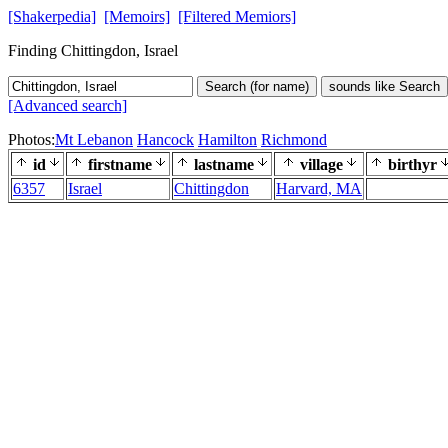
[Shakerpedia]
[Memoirs]
[Filtered Memiors]
Finding Chittingdon, Israel
Search (for name)
sounds like Search
[Advanced search]
Photos:
Mt Lebanon
Hancock
Hamilton
Richmond
id
firstname
lastname
village
birthyr
6357
Israel
Chittingdon
Harvard, MA