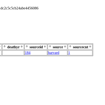
1dc2c5c5cb24abe4456086
deathyr
sourceid
source
sourcecnt
184
harvard
1