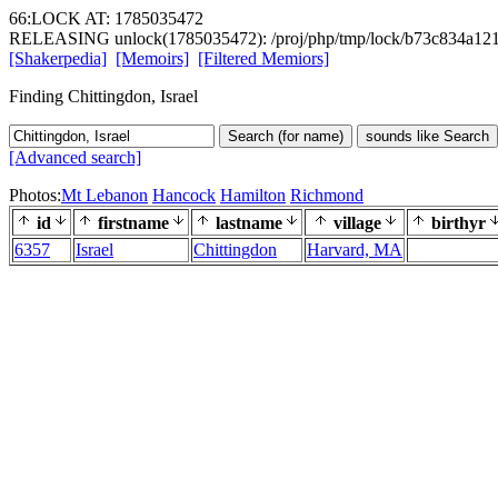
66:LOCK AT: 1785035472
RELEASING unlock(1785035472): /proj/php/tmp/lock/b73c834a12
[Shakerpedia]
[Memoirs]
[Filtered Memiors]
Finding Chittingdon, Israel
Search (for name)
sounds like Search
[Advanced search]
Photos:
Mt Lebanon
Hancock
Hamilton
Richmond
id
firstname
lastname
village
birthyr
6357
Israel
Chittingdon
Harvard, MA